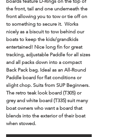
boards feature D-Rings on the top of
the front, tail and one underneath the
front allowing you to tow or tie off on
to something to secure it. Works
nicely as a biscuit to tow behind our
boats to keep the kids/grandkids
entertained! Nice long fin for great
tracking, adjustable Paddle for all sizes
and all packs down into a compact
Back Pack bag. Ideal as an All-Round
Paddle board for flat conditions or
slight chop. Suits from SUP Beginners.
The retro teak look board (T305) or
grey and white board (T335) suit many
boat owners who want a board that
blends into the exterior of their boat
when stowed.