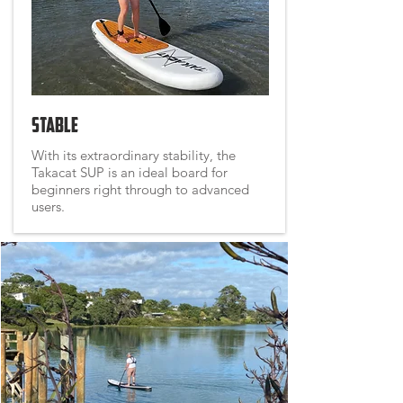
Stable
With its extraordinary stability, the
Takacat SUP is an ideal board for
beginners right through to advanced
users.