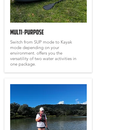
Multi-Purpose
Switch from SUP mode to Kayak
mode depending on your
environment. offers you the
versatility of two water activities in
one package.