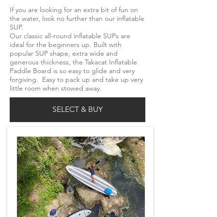
If you are looking for an extra bit of fun on
the water, look no further than our inflatable
SUP.
Our classic all-round inflatable SUPs are
ideal for the beginners up. Built with
popular SUP shape, extra wide and
generous thickness, the Takacat Inflatable
Paddle Board is so easy to glide and very
forgiving. Easy to pack up and take up very
little room when stowed away.
SELECT & BUY