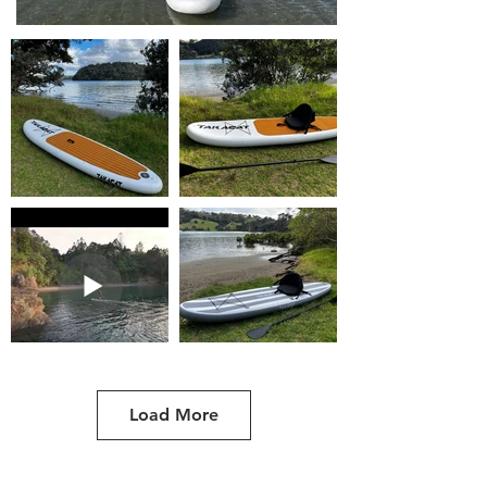
Load More