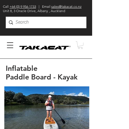
Call
+64 (0) 9 956 1733
| Email
sales@takacat.co.nz
Unit 8, 3 Oracle Drive, Albany , Auckland
Inflatable
Paddle Board - Kayak