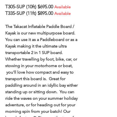
T305-SUP (10ft) $695.00
Available
T335-SUP (11ft) $895.00
Available
The Takacat Inflatable Paddle Board /
Kayak is our new multipurpose board.
You can use it as a Paddleboard or as a
Kayak making it the ultimate ultra
transportable 2 in 1 SUP board.
Whether travelling by foot, bike, car, or
stowing in your motorhome or boat,
you'll love how compact and easy to
transport this board is. Great for
paddling around in an idyllic bay either
standing up or sitting down. You can
ride the waves on your summer holiday
adventure, or for heading out for your
morning spin from your batch! Our