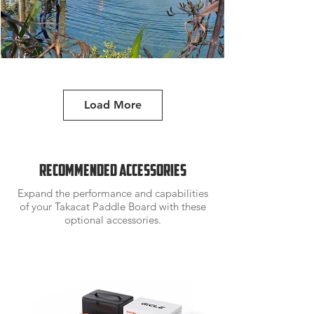
Load More
Tord Karlsen /
barba.no
Recommended accessories
Expand the performance and capabilities
of your Takacat Paddle Board with these
optional accessories.