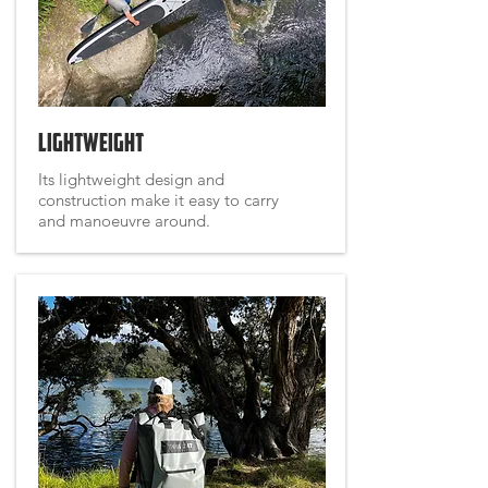
Lightweight
Its lightweight design and
construction make it easy to carry
and manoeuvre around.