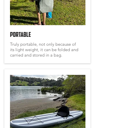
Portable
Truly portable, not only because of
its light weight, it can be folded and
carried and stored in a bag.