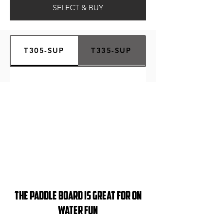
SELECT & BUY
T305-SUP
T335-SUP
THE PAddle board iS GREAT FOR on
Water Fun