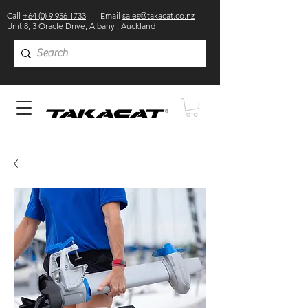
Call
+64 (0) 9 956 1733
| Email
sales@takacat.co.nz
Unit 8, 3 Oracle Drive, Albany , Auckland