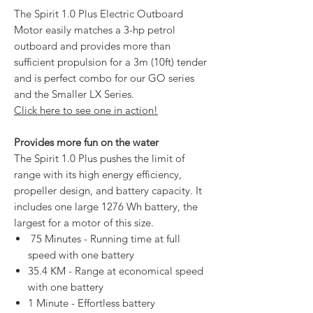
The Spirit 1.0 Plus Electric Outboard
Motor easily matches a 3-hp petrol
outboard and provides more than
sufficient propulsion for a 3m (10ft) tender
and is perfect combo for our GO series
and the Smaller LX Series.
Click here to see one in action!
Provides more fun on the water
The Spirit 1.0 Plus pushes the limit of
range with its high energy efficiency,
propeller design, and battery capacity. It
includes one large 1276 Wh battery, the
largest for a motor of this size.
75 Minutes - Running time at full
speed with one battery
35.4 KM - Range at economical speed
with one battery
1 Minute - Effortless battery