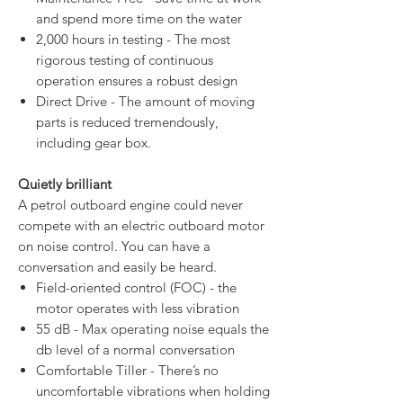
and spend more time on the water
2,000 hours in testing - The most
rigorous testing of continuous
operation ensures a robust design
Direct Drive - The amount of moving
parts is reduced tremendously,
including gear box.
Quietly brilliant
A petrol outboard engine could never
compete with an electric outboard motor
on noise control. You can have a
conversation and easily be heard.
Field-oriented control (FOC) - the
motor operates with less vibration
55 dB - Max operating noise equals the
db level of a normal conversation
Comfortable Tiller - There’s no
uncomfortable vibrations when holding