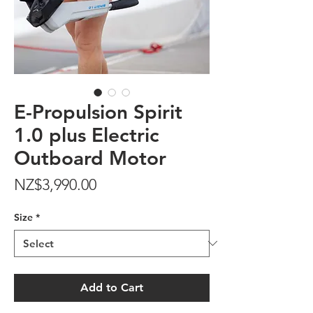
E-Propulsion Spirit
1.0 plus Electric
Outboard Motor
Price
NZ$3,990.00
Size
*
Add to Cart