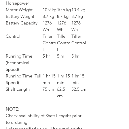
Horsepower
Motor Weight
10.9 kg
10.6 kg
10.4 kg
Battery Weight
8.7 kg
8.7 kg
8.7 kg
Battery Capacity
1276
1276
1276
Wh
Wh
Wh
Control
Tiller
Tiller
Tiller
Contro
Contro
Control
l
l
Running Time
5 hr
5 hr
5 hr
(Economical
Speed)
Running Time (Full
1 hr 15
1 hr 15
1 hr 15
Speed)
min
min
min
Shaft Length
75 cm
62.5
52.5 cm
cm
NOTE:
Check availability of Shaft Lengths prior
to ordering.
Unless specified you will be supplied the