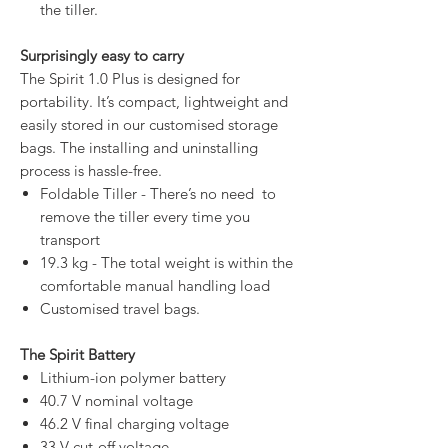
the tiller.
Surprisingly easy to carry
The Spirit 1.0 Plus is designed for
portability. It’s compact, lightweight and
easily stored in our customised storage
bags. The installing and uninstalling
process is hassle-free.
Foldable Tiller - There’s no need to
remove the tiller every time you
transport
19.3 kg - The total weight is within the
comfortable manual handling load
Customised travel bags.
The Spirit Battery
Lithium-ion polymer battery
40.7 V nominal voltage
46.2 V final charging voltage
33 V cut-off voltage