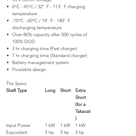
0°C - 45°C / 32˚ F - 113˚ F charging
temperature
-10°C - 60°C / 14˚ F - 140˚ F
discharging temperature
Over 80% capacity after 500 cycles of
100% DOD
3 hr charging time (Fast charger)
7 hr charging time (Standard charger)
Battery management system
Floatable design.
The Specs
Shaft Type
Long
Short
Extra
Short
(for a
Takacat
)
Input Power
1 kW
1 kW
1 kW
Equivalent
3 hp
3 hp
3 hp