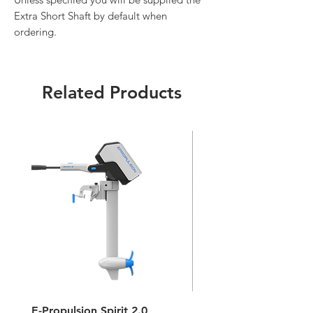
Extra Short Shaft by default when
ordering.
Related Products
E-Propulsion Spirit 2.0
Hypalon Patch Repair K