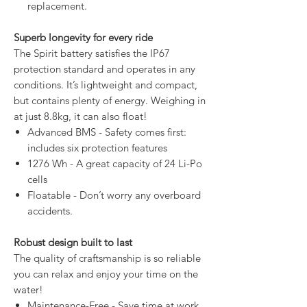
replacement.
Superb longevity for every ride
The Spirit battery satisfies the IP67
protection standard and operates in any
conditions. It’s lightweight and compact,
but contains plenty of energy. Weighing in
at just 8.8kg, it can also float!
Advanced BMS - Safety comes first:
includes six protection features
1276 Wh - A great capacity of 24 Li-Po
cells
Floatable - Don’t worry any overboard
accidents.
Robust design built to last
The quality of craftsmanship is so reliable
you can relax and enjoy your time on the
water!
Maintenance-Free - Save time at work