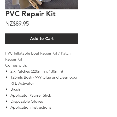
PVC Repair Kit
Price
NZ$89.95
Add to Cart
PVC Inflatable Boat Repair Kit / Patch
Repair Kit
Comes with:
2 x Patches (220mm x 130mm)
125mls Bostik 999 Glue and Desmodur
RFE Activator
Brush
Applicator /Stirrer Stick
Disposable Gloves
Application Instructions