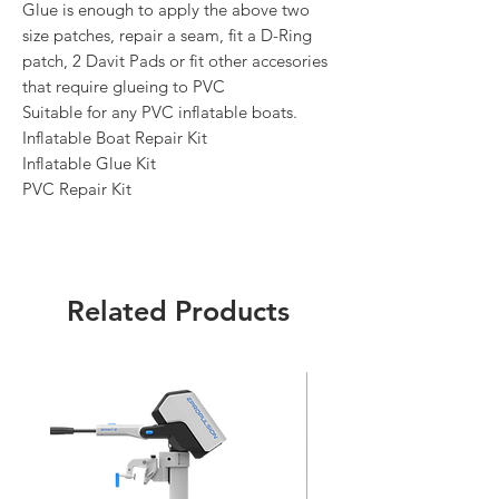
Glue is enough to apply the above two
size patches, repair a seam, fit a D-Ring
patch, 2 Davit Pads or fit other accesories
that require glueing to PVC
Suitable for any PVC inflatable boats.
Inflatable Boat Repair Kit
Inflatable Glue Kit
PVC Repair Kit
Related Products