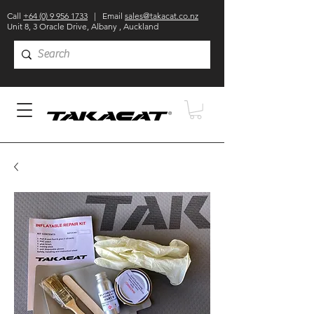
Call
+64 (0) 9 956 1733
| Email
sales@takacat.co.nz
Unit 8, 3 Oracle Drive, Albany , Auckland