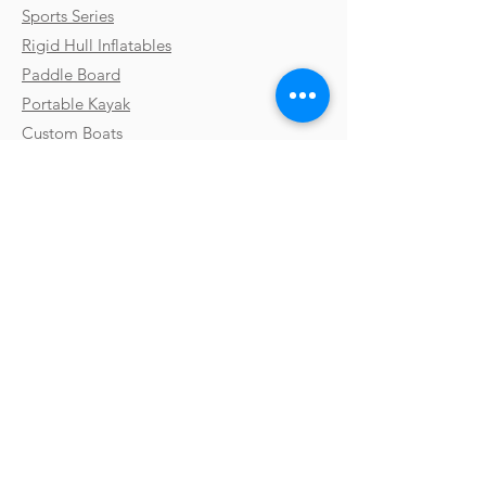
Sports Series
Rigid Hull Inflatables
Paddle Board
Portable Kayak
Custom Boats
Parts & Accessories
Uses & Activities
Why Takacat
Contact
Testimonials
FAQs
Shipping
Gallery
Payments & Returns
Video Library
Terms & Conditions
Boat Shows
Privacy Policy
Blog