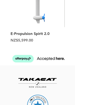
E-Propulsion Spirit 2.0
Hypalon Patch Repair K
Price
Price
NZ$5,599.00
NZ$129.95