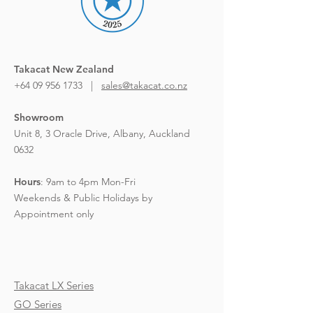
Takacat New Zealand
+64 09 956 1733 |
sales@takacat.co.nz
Showroom
Unit 8, 3 Oracle Drive,
Albany, Auckland
0632
Hours
:
9am to 4pm Mon-Fri
Weekends & Public Holidays by
Appointment only
Takacat LX Series
GO Series