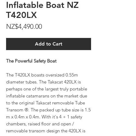
Inflatable Boat NZ
T420LX
Price
NZ$4,490.00
Add to Cart
The Powerful Safety Boat
The T420LX boasts oversized 0.55m
diameter tubes. The Takacat 420LX is
perhaps one of the largest truly portable
inflatable catamarans on the market due
to the original Takacat removable Tube
Transom ®. The packed up tube size is 1.5
m x 0.4m x 0.4m. With it's 4 + 1 safety
chambers, raised floor and open /
removable transom design the 420LX is