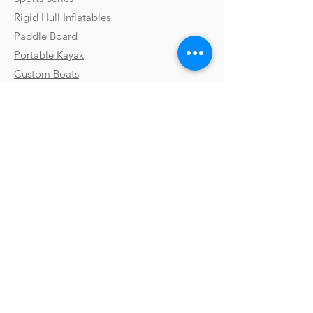
Rigid Hull Inflatables
Paddle Board
Portable Kayak
Custom Boats
Parts & Accessories
Uses & Activities
Why Takacat
Contact
Testimonials
FAQs
Shipping
Gallery
Payments & Returns
Video Library
Terms & Conditions
Boat Shows
Privacy Policy
Blog
Subscribe