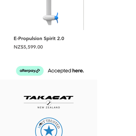
E-Propulsion Spirit 2.0
Hypalon Patch Repair K
Price
Price
NZ$5,599.00
NZ$129.95