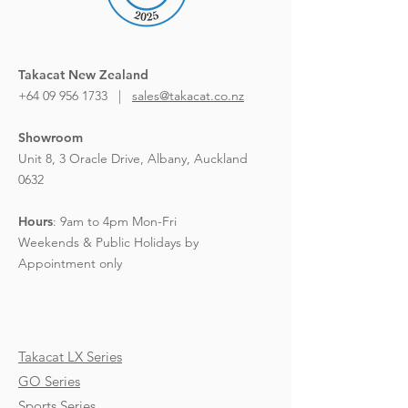
Takacat New Zealand
+64 09 956 1733 |
sales@takacat.co.nz
Showroom
Unit 8, 3 Oracle Drive,
Albany, Auckland
0632
Hours
:
9am to 4pm Mon-Fri
Weekends & Public Holidays by
Appointment only
Takacat LX Series
GO Series
Sports Series