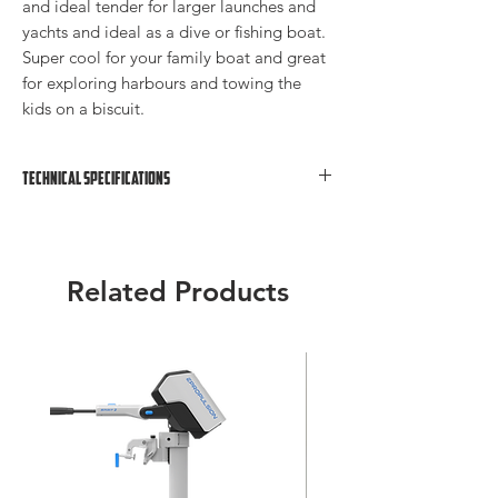
and ideal tender for larger launches and
yachts and ideal as a dive or fishing boat.
Super cool for your family boat and great
for exploring harbours and towing the
kids on a biscuit.
Technical Specifications
Overall Length: 4.2m
Width: 1.85m
Tube Diameter: 0.55m
Related Products
Total Weight: 50kg
Rec. Outboard Engine: 15 HP
Max HP: 25
Capacity: 7 People Or 715kg