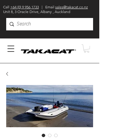
Call
+64 (0) 9 956 1733
| Email
sales@takacat.co.nz
Unit 8, 3 Oracle Drive, Albany , Auckland