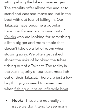
sitting along the lake or river edges. 
The stability offer allows the angler to 
stand and cast and move around in the 
boat with out fear of falling in. Our 
Takacats have become a popular 
transition for anglers moving out of 
Kayaks
 who are looking for something 
a little bigger and more stable that 
doesn’t take up a lot of room when 
stowing away. We often get asked 
about the risks of hooking the tubes 
fishing out of a Takacat. The reality is 
the vast majority of our customers fish 
out of their Takacat. There are just a few 
key things you need to remember 
when 
fishing out of an inflatable boat
.
Hooks
: These are not really an 
issue we don’t tend to see many 