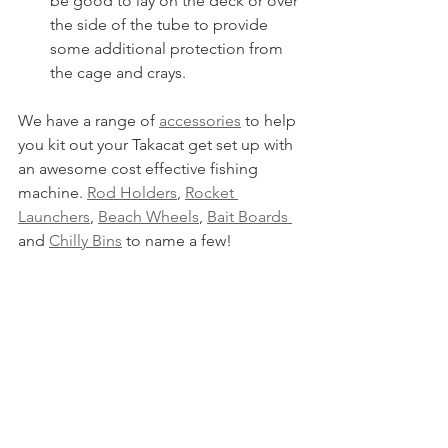
be good to lay on the deck or over 
the side of the tube to provide 
some additional protection from 
the cage and crays.
We have a range of 
accessories
 to help 
you kit out your Takacat get set up with 
an awesome cost effective fishing 
machine. 
Rod Holders
, 
Rocket 
Launchers
, 
Beach Wheels
, 
Bait Boards 
and 
Chilly Bins
 to name a few!