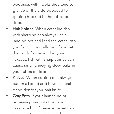
woopsies with hooks they tend to 
glance of the side opposed to 
getting hooked in the tubes or 
floor.
Fish Spines
: When catching fish 
with sharp spines always use a 
landing net and land the catch into 
you fish bin or chilly bin. If you let 
the catch flap around in your 
Takacat, fish with sharp spines can 
cause small annoying slow leaks in 
your tubes or floor
Knives
: When cutting bait always 
cut on a board and have a sheath 
or holder for you bait knife
Cray Pots
: If your launching or 
retrieving cray pots from your 
Takacat a bit of Garage carpet can 