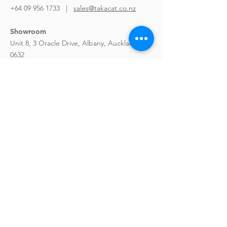
+64 09 956 1733 |
sales@takacat.co.nz
Showroom
Unit 8, 3 Oracle Drive,
Albany, Auckland
0632
Hours
:
9am to 4pm Mon-Fri
Weekends & Public Holidays by
Appointment only
Takacat LX Series
GO Series
Sports Series
Rigid Hull Inflatables
Paddle Board
Portable Kayak