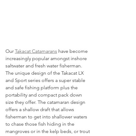
Our 
Takacat Catamarans
 have become 
increasingly popular amongst inshore 
saltwater and fresh water fisherman. 
The unique design of the Takacat LX 
and Sport series offers a super stable 
and safe fishing platform plus the 
portability and compact pack down 
size they offer. The catamaran design 
offers a shallow draft that allows 
fisherman to get into shallower waters 
to chase those fish hiding in the 
mangroves or in the kelp beds, or trout 