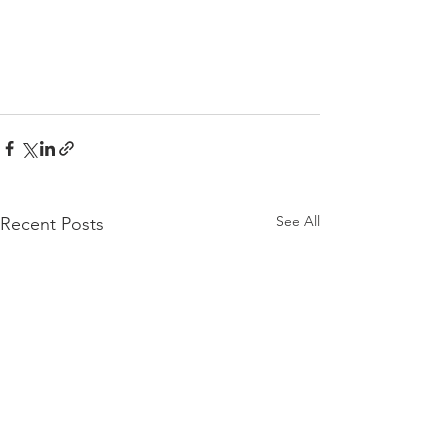
See All
Recent Posts