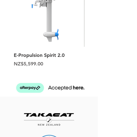
E-Propulsion Spirit 2.0
Hypalon Patch Repair K
Price
Price
NZ$5,599.00
NZ$129.95