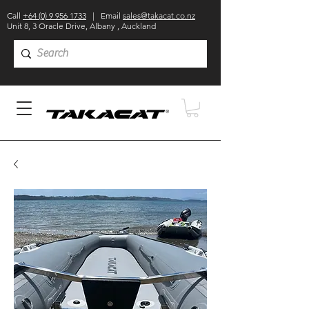
Call
+64 (0) 9 956 1733
| Email
sales@takacat.co.nz
Unit 8, 3 Oracle Drive, Albany , Auckland