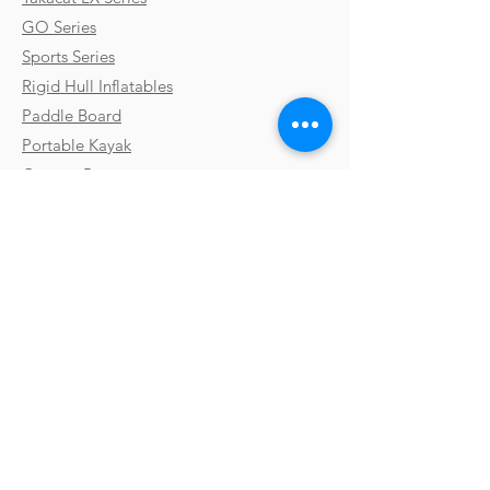
GO Series
Sports Series
Rigid Hull Inflatables
Paddle Board
Portable Kayak
Custom Boats
Parts & Accessories
Uses & Activities
Why Takacat
Contact
Testimonials
FAQs
Shipping
Gallery
Payments & Returns
Video Library
Terms & Conditions
Boat Shows
Privacy Policy
Blog