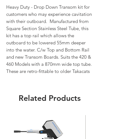
Heavy Duty - Drop Down Transom kit for
customers who may experience cavitation
with their outboard. Manufactured from
Square Section Stainless Steel Tube, this
kit has a top rail which allows the
outboard to be lowered 55mm deeper
into the water. C/w Top and Bottom Rail
and new Transom Boards. Suits the 420 &
460 Models with a 870mm wide top tube.
These are retro-fittable to older Takacats
Related Products