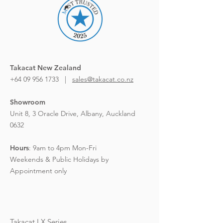
Takacat New Zealand
+64 09 956 1733 |
sales@takacat.co.nz
Showroom
Unit 8, 3 Oracle Drive,
Albany, Auckland
0632
Hours
:
9am to 4pm Mon-Fri
Weekends & Public Holidays by
Appointment only
Takacat LX Series