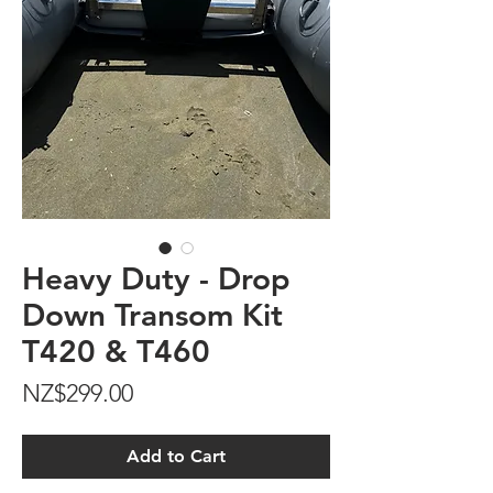
Heavy Duty - Drop
Down Transom Kit
T420 & T460
Price
NZ$299.00
Add to Cart