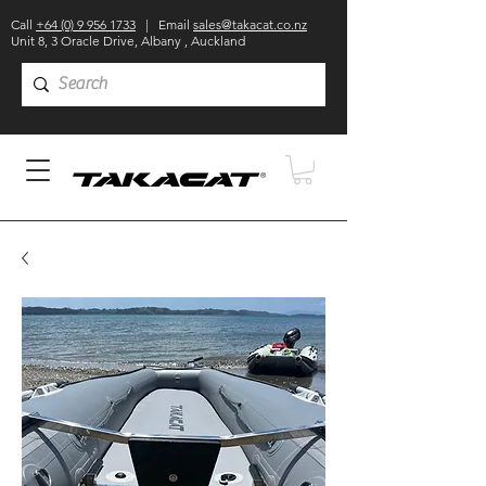
Call
+64 (0) 9 956 1733
| Email
sales@takacat.co.nz
Unit 8, 3 Oracle Drive, Albany , Auckland