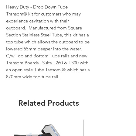
Heavy Duty - Drop Down Tube
Transom® kit for customers who may
experience cavitation with their
outboard. Manufactured from Square
Section Stainless Steel Tube, this kit has a
top tube which allows the outboard to be
lowered 55mm deeper into the water.
C/w Top and Bottom Tube rails and new
Transom Boards. Suits T260 & T300 with
an open style Tube Tansom ® which has a
870mm wide top tube rail.
Related Products