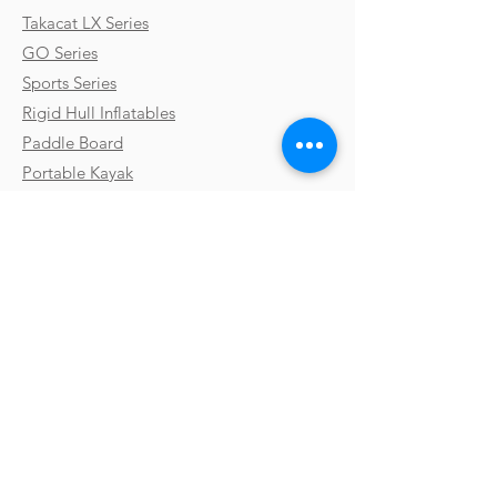
Takacat LX Series
GO Series
Sports Series
Rigid Hull Inflatables
Paddle Board
Portable Kayak
Custom Boats
Parts & Accessories
Uses & Activities
Why Takacat
Contact
Testimonials
FAQs
Shipping
Gallery
Payments & Returns
Video Library
Terms & Conditions
Boat Shows
Privacy Policy
Blog