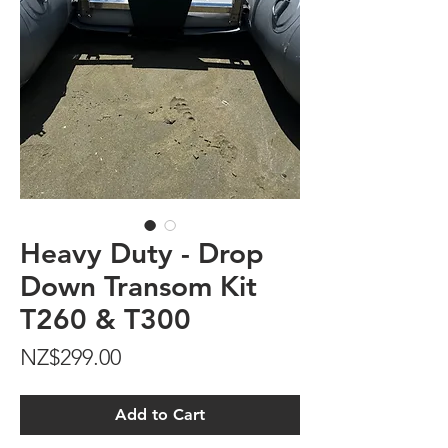
Heavy Duty - Drop
Down Transom Kit
T260 & T300
Price
NZ$299.00
Add to Cart