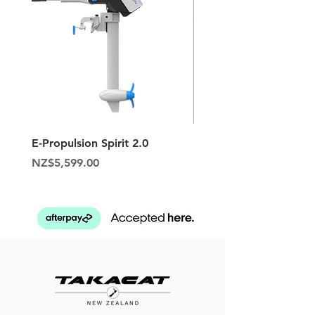
E-Propulsion Spirit 2.0
Hypalon Patch Repair K
Price
Price
NZ$5,599.00
NZ$129.95