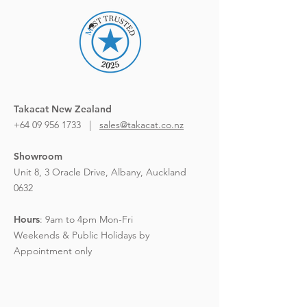
Takacat New Zealand
+64 09 956 1733 |
sales@takacat.co.nz
Showroom
Unit 8, 3 Oracle Drive,
Albany, Auckland
0632
Hours
:
9am to 4pm Mon-Fri
Weekends & Public Holidays by
Appointment only