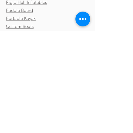
Rigid Hull Inflatables
Paddle Board
Portable Kayak
Custom Boats
Parts & Accessories
Uses & Activities
Why Takacat
Contact
Testimonials
FAQs
Shipping
Gallery
Payments & Returns
Video Library
Terms & Conditions
Boat Shows
Privacy Policy
Blog
Subscribe
Stay up to date with new products,