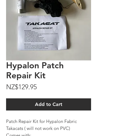
Hypalon Patch
Repair Kit
Price
NZ$129.95
Add to Cart
Patch Repair Kit for Hypalon Fabric
Takacats ( will not work on PVC)
Comes with: