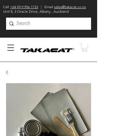
Call
+64 (0) 9 956 1733
| Email
sales@takacat.co.nz
Unit 8, 3 Oracle Drive, Albany , Auckland