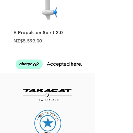
E-Propulsion Spirit 2.0
Hypalon Patch Repair K
Price
Price
NZ$5,599.00
NZ$129.95