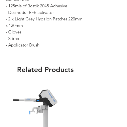
- 125mls of Bostik 2045 Adhesive
- Desmodur RFE activator
- 2 x Light Grey Hypalon Patches 220mm
x 130mm
- Gloves
- Stirrer
- Applicator Brush
Related Products