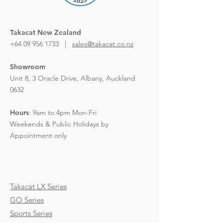
Takacat New Zealand
+64 09 956 1733 |
sales@takacat.co.nz
Showroom
Unit 8, 3 Oracle Drive,
Albany, Auckland
0632
Hours
:
9am to 4pm Mon-Fri
Weekends & Public Holidays by
Appointment only
Takacat LX Series
GO Series
Sports Series